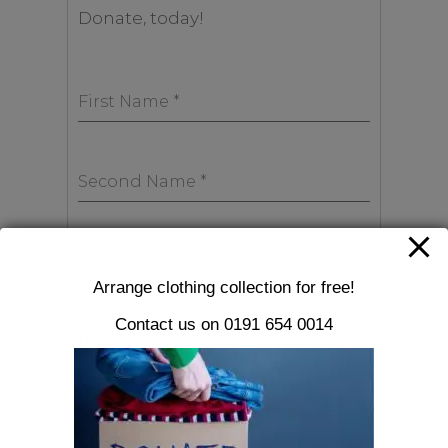
Donate, today!
First Name
*
Second Name
*
Email Address
*
Arrange clothing collection for free!
Contact us on 0191 654 0014
Phone
*
0 / 11
Street Address
*