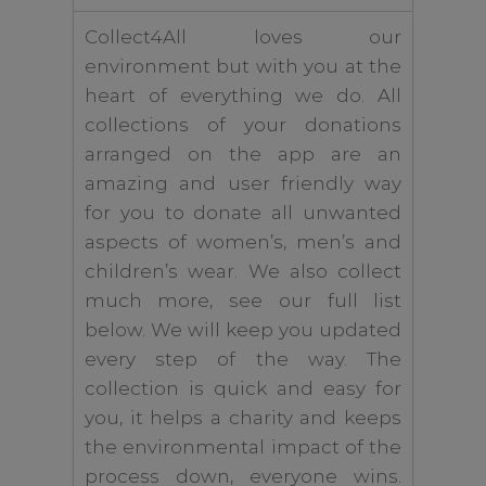
Collect4All loves our
environment but with you at the
heart of everything we do. All
collections of your donations
arranged on the app are an
amazing and user friendly way
for you to donate all unwanted
aspects of women’s, men’s and
children’s wear. We also collect
much more, see our full list
below. We will keep you updated
every step of the way. The
collection is quick and easy for
you, it helps a charity and keeps
the environmental impact of the
process down, everyone wins.