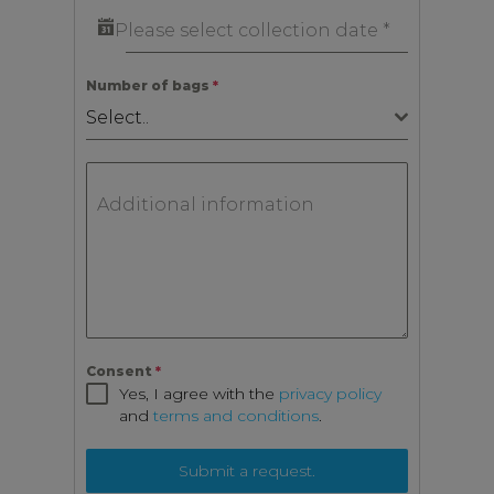
Please select collection date
*
Number of bags
*
Select..
Additional information
Consent
*
Yes, I agree with the
privacy policy
and
terms and conditions
.
Submit a request.