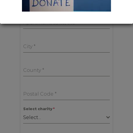
Apartment, suite, etc
*
City
*
County
*
Postal Code
*
Select charity
*
Select...