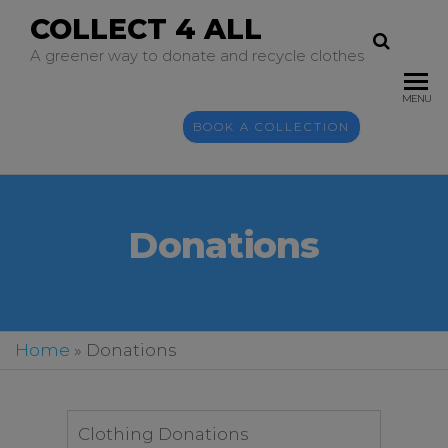
COLLECT 4 ALL
A greener way to donate and recycle clothes
MENU
BOOK A COLLECTION
Donations
Home
»
Donations
Clothing Donations