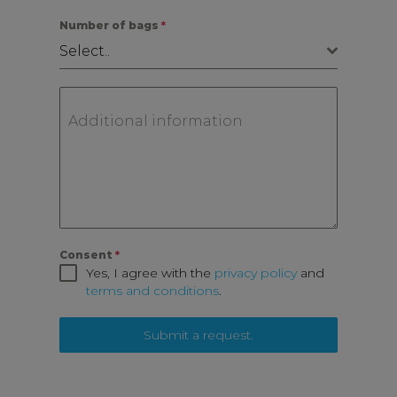
Number of bags
*
Select..
Additional information
Consent
*
Yes, I agree with the
privacy policy
and
terms and conditions
.
Submit a request.