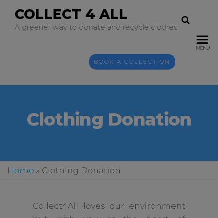
COLLECT 4 ALL
A greener way to donate and recycle clothes
MENU
BOOK A COLLECTION
Clothing Donation
Home
»
Clothing Donation
Collect4All loves our environment