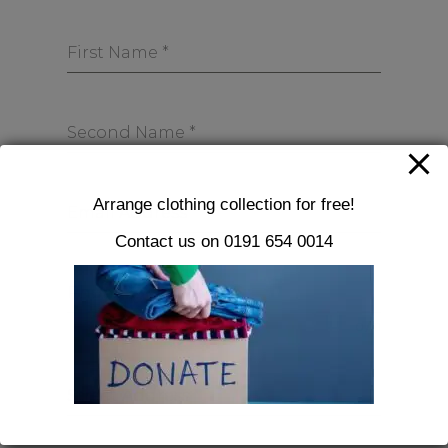
First Name
*
Second Name
*
Arrange clothing collection for free!
Email Address
*
Contact us on 0191 654 0014
Phone
*
0 / 11
Street Address
*