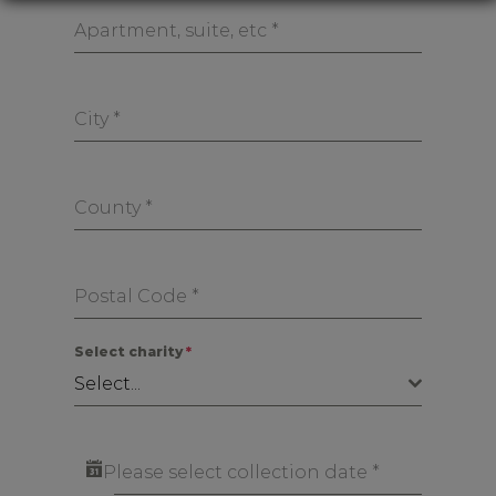
Apartment, suite, etc
*
City
*
County
*
Postal Code
*
Select charity
*
Select...
Please select collection date
*