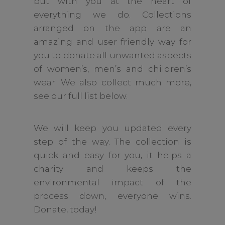
but with you at the heart of
everything we do. Collections
arranged on the app are an
amazing and user friendly way for
you to donate all unwanted aspects
of women’s, men’s and children’s
wear. We also collect much more,
see our full list below.
We will keep you updated every
step of the way. The collection is
quick and easy for you, it helps a
charity and keeps the
environmental impact of the
process down, everyone wins.
Donate, today!